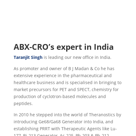
ABX-CRO’s expert in India
Taranjit Singh
is leading our new office in India.
As promoter and owner of B J Madan & Co he has
extensive experience in the pharmaceutical and
healthcare business and is specialised in bringing to
market precursors for PET and SPECT, chemistry for
production of cyclotron-based molecules and
peptides.
In 2010 he stepped into the world of Theranostics by
introducing Ge68/Ga68 Generator into India, and
establishing PRRT with Therapeutic Agents like Lu-
177, Bi-213 Generator, Ac-225, Pb-203 & Pb-212.