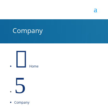
Company

Home
5
Company