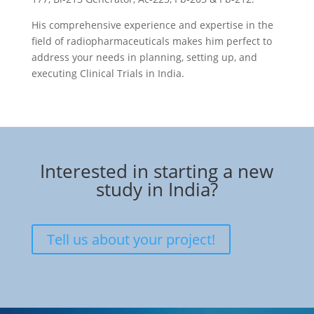
His comprehensive experience and expertise in the
field of radiopharmaceuticals makes him perfect to
address your needs in planning, setting up, and
executing Clinical Trials in India.
Interested in starting a new
study in India?
Tell us about your project!