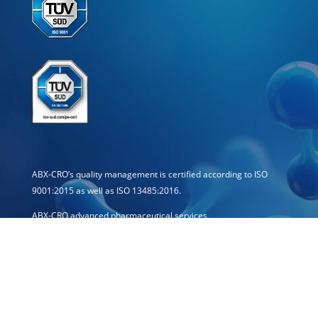
ABX-CRO’s quality management is certified according to ISO
9001:2015 as well as ISO 13485:2016.
ABX-CRO advanced pharmaceutical services
Forschungsgesellschaft mbH
Schössergasse 19
01067 Dresden · Germany
E-mail: info[at]abx-cro.com
Telephone: +49 351 21444-0
Telefax: +49 351 21444-15