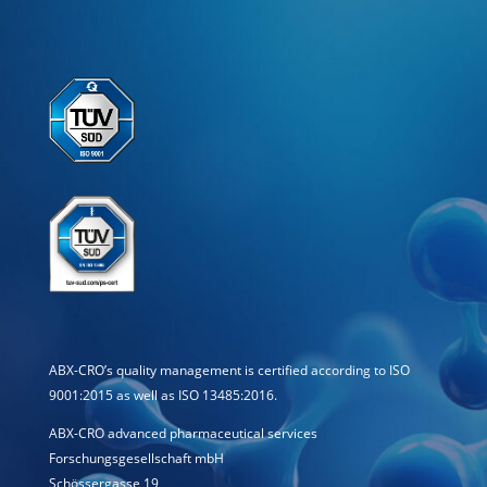
ABX-CRO’s quality management is certified according to ISO
9001:2015 as well as ISO 13485:2016.
ABX-CRO advanced pharmaceutical services
Forschungsgesellschaft mbH
Schössergasse 19