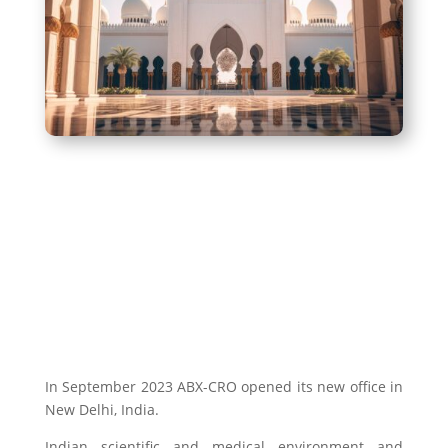
In September 2023 ABX-CRO opened its new office in
New Delhi, India.
Indian scientific and medical environment and