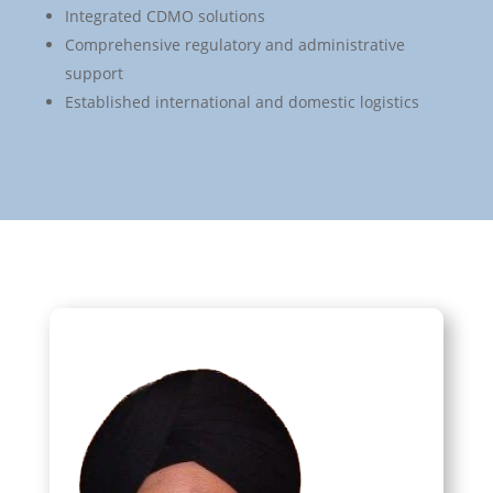
Integrated CDMO solutions
Comprehensive regulatory and administrative
support
Established international and domestic logistics