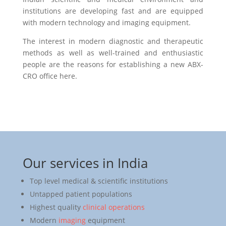
institutions are developing fast and are equipped
with modern technology and imaging equipment.
The interest in modern diagnostic and therapeutic
methods as well as well-trained and enthusiastic
people are the reasons for establishing a new ABX-
CRO office here.
Our services in India
Top level medical & scientific institutions
Untapped patient populations
Highest quality
clinical operations
Modern
imaging
equipment