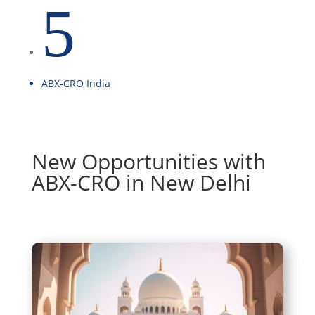
5
ABX-CRO India
New Opportunities with
ABX-CRO in New Delhi