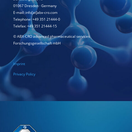
01067 Dresden · Germany
E-mail: info[at]abx-cro.com
Telephone: +49 351 21444-0
Telefax: +49 351 21444-15
©
ABX-CRO advanced pharmaceutical services
Forschungsgesellschaft mbH
Imprint
Privacy Policy