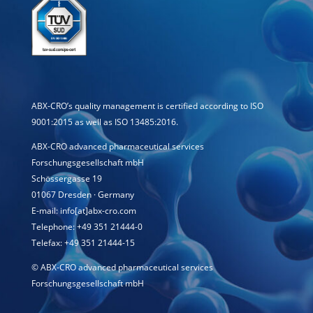
ABX-CRO’s quality management is certified according to ISO
9001:2015 as well as ISO 13485:2016.
ABX-CRO advanced pharmaceutical services
Forschungsgesellschaft mbH
Schössergasse 19
01067 Dresden · Germany
E-mail: info[at]abx-cro.com
Telephone: +49 351 21444-0
Telefax: +49 351 21444-15
©
ABX-CRO advanced pharmaceutical services
Forschungsgesellschaft mbH