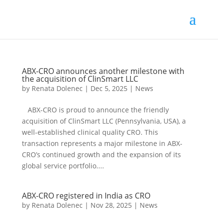
ABX-CRO announces another milestone with
the acquisition of ClinSmart LLC
by
Renata Dolenec
|
Dec 5, 2025
|
News
ABX-CRO is proud to announce the friendly
acquisition of ClinSmart LLC (Pennsylvania, USA), a
well-established clinical quality CRO. This
transaction represents a major milestone in ABX-
CRO’s continued growth and the expansion of its
global service portfolio....
ABX-CRO registered in India as CRO
by
Renata Dolenec
|
Nov 28, 2025
|
News