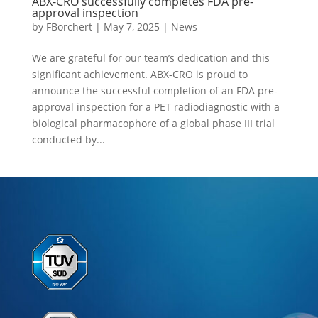
ABX-CRO successfully completes FDA pre-
approval inspection
by
FBorchert
|
May 7, 2025
|
News
We are grateful for our team’s dedication and this
significant achievement. ABX-CRO is proud to
announce the successful completion of an FDA pre-
approval inspection for a PET radiodiagnostic with a
biological pharmacophore of a global phase III trial
conducted by...