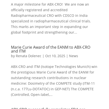
A major milestone for ABX-CRO! We are now an
officially registered and accredited
Radiopharmaceutical CRO with CDSCO in India
specialized in radiopharmaceutical clinical trials.
This marks an important step in expanding our
global footprint and strengthening our...
Marie Curie Award of the EANM to ABX-CRO
and ITM
by
Renata Dolenec
|
Oct 10, 2025
|
News
ABX-CRO and ITM (Isotope Technologies Munich) win
the prestigious Marie Curie Award of the EANM for
outstanding research contributions in nuclear
medicine: Dosimetry of the COMPETE study (ITM-11
(n.c.a. 177Lu-DOTATOC) in GEP-NET) The COMPETE
(Controlled, Open-label,...